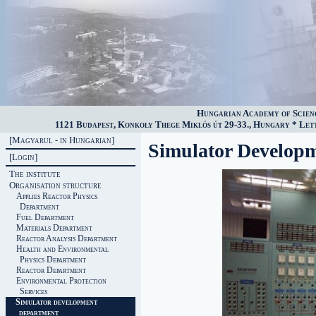
Hungarian Academy of Scien
1121 Budapest, Konkoly Thege Miklós út 29-33., Hungary * Lette
[Magyarul - in Hungarian]
Simulator Develop
[Login]
The institute
Organisation structure
Applies Reactor Physics
Department
Fuel Department
Materials Department
Reactor Analysis Department
Health and Environmental
Physics Department
Reactor Department
Environmental Protection
Services
Simulator development
department