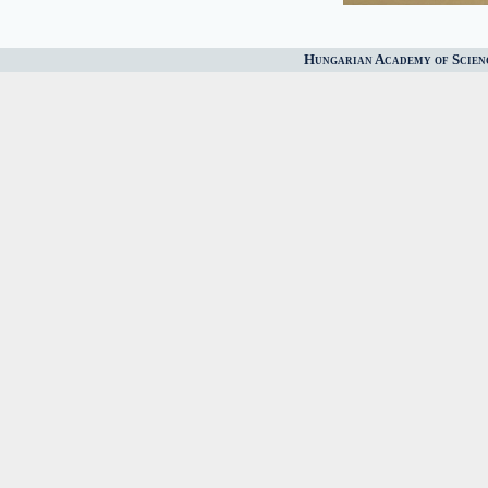
Hungarian Academy of Scien