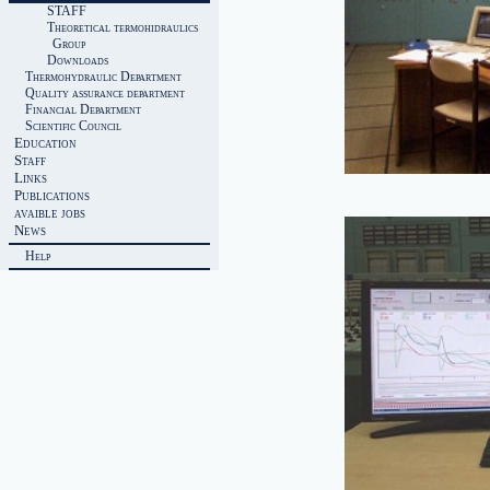
STAFF
Theoretical termohidraulics
Group
Downloads
Thermohydraulic Department
Quality assurance department
Financial Department
Scientific Council
Education
Staff
Links
Publications
avaible jobs
News
Help