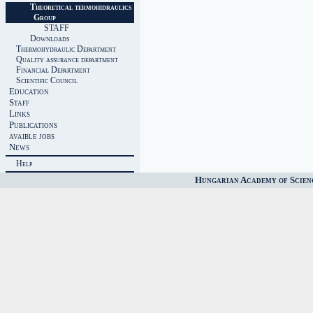
Theoretical termohidraulics
Group
STAFF
Downloads
Thermohydraulic Department
Quality assurance department
Financial Department
Scientific Council
Education
Staff
Links
Publications
avaible jobs
News
Help
Hungarian Academy of Scien