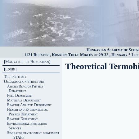
Hungarian Academy of Scien
1121 Budapest, Konkoly Thege Miklós út 29-33., Hungary * Lette
[Magyarul - in Hungarian]
Theoretical Termoh
[Login]
The institute
Organisation structure
Applies Reactor Physics
Department
Fuel Department
Materials Department
Reactor Analysis Department
Health and Environmental
Physics Department
Reactor Department
Environmental Protection
Services
Simulator development department
STAFF