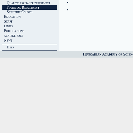
Quality assurance department
Financial Department
Scientific Council
Education
Staff
Links
Publications
avaible jobs
News
Help
Hungarian Academy of Scien