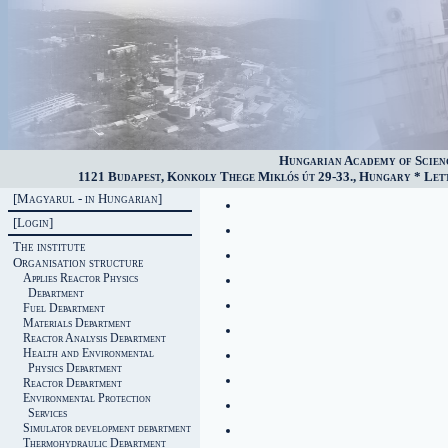
Hungarian Academy of Scien
1121 Budapest, Konkoly Thege Miklós út 29-33., Hungary * Lette
[Magyarul - in Hungarian]
[Login]
The institute
Organisation structure
Applies Reactor Physics
Department
Fuel Department
Materials Department
Reactor Analysis Department
Health and Environmental
Physics Department
Reactor Department
Environmental Protection
Services
Simulator development department
Thermohydraulic Department