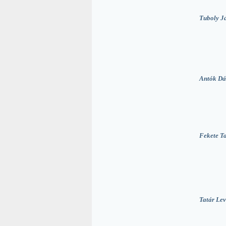
Tuboly J
Antók Dá
Fekete T
Tatár Lev