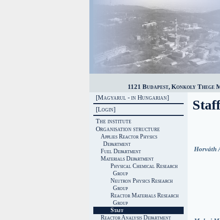
1121 Budapest, Konkoly Thege Mi
[Magyarul - in Hungarian]
Staf
[Login]
The institute
Organisation structure
Applies Reactor Physics
Department
Horváth 
Fuel Department
Materials Department
Physical Chemical Research
Group
Neutron Physics Research
Group
Reactor Materials Research
Group
Staff
Reactor Analysis Department