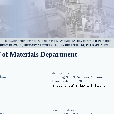
Hungarian Academy of Sciences KFKI Atomic Energy Research Institute
klós út 29-33., Hungary * Letters: H-1525 Budapest 114, P.O.B. 49. * Tel: +3
f of Materials Department
deputy director
Building No. 19, 2nd floor, 218. room
Ákos
Campus phone: 3628
scientific adviser