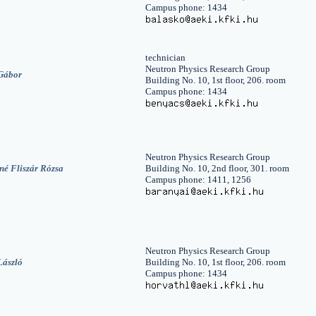
Campus phone: 1434
technician
Neutron Physics Research Group
Gábor
Building No. 10, 1st floor, 206. room
Campus phone: 1434
Neutron Physics Research Group
né Fliszár Rózsa
Building No. 10, 2nd floor, 301. room
Campus phone: 1411, 1256
Neutron Physics Research Group
László
Building No. 10, 1st floor, 206. room
Campus phone: 1434