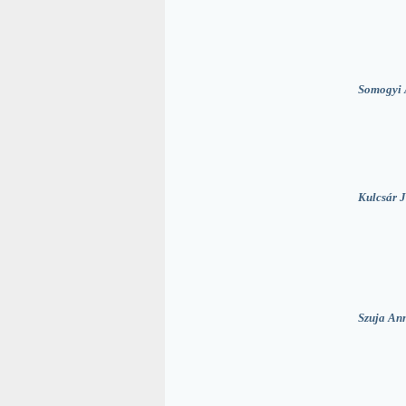
Somogyi 
Kulcsár J
Szuja An