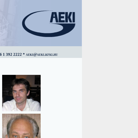
6 1 392 2222 * aeki@aeki.kfki.hu