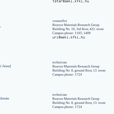
counsellor
Reactor Materials Research Group
r
Building No. 10, 3rd floor, 422. room
Campus phone: 1105, 1409
technician
i József
Reactor Materials Research Group
Building No. 8, ground floor, 13. room
Campus phone: 1724
technician
István
Reactor Materials Research Group
Building No. 8, ground floor, 13. room
Campus phone: 1724