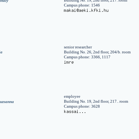
Building No. 19, 2nd floor, 217. room
ihály
Campus phone: 1546
senior researcher
la
Building No. 26, 2nd floor, 204/b. room
Campus phone: 3366, 1117
employee
Building No. 19, 2nd floor, 217.. room
suzsanna
Campus phone: 3628