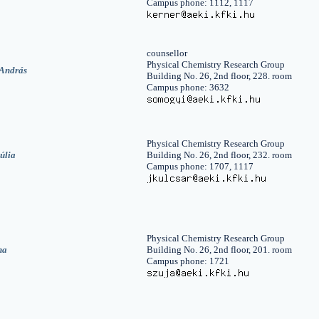
Campus phone: 1112, 1117
counsellor
Physical Chemistry Research Group
András
Building No. 26, 2nd floor, 228. room
Campus phone: 3632
Physical Chemistry Research Group
úlia
Building No. 26, 2nd floor, 232. room
Campus phone: 1707, 1117
Physical Chemistry Research Group
na
Building No. 26, 2nd floor, 201. room
Campus phone: 1721