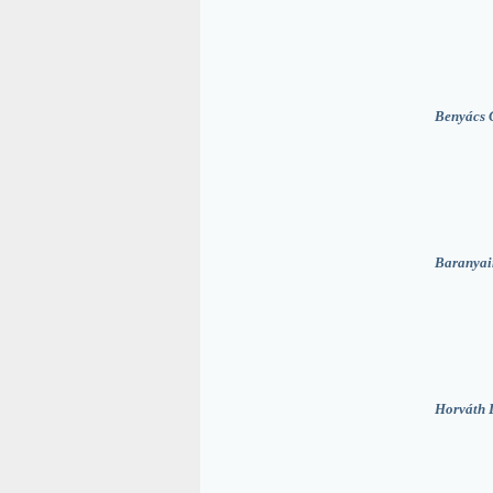
Benyács 
Baranyai
Horváth 