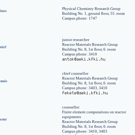
Physical Chemistry Research Group
ános
Building No. 1, ground floor, 55. room
Campus phone: 1747
junior researcher
Reactor Materials Research Group
niel
Building No. 8, 1st floor, 6. room
Campus phone: 3410
chief counsellor
Reactor Materials Research Group
amás
Building No. 8, 1st floor, 6. room
Campus phone: 3403, 3410
counsellor
Finite element computations on reactor
equipments
ente
Reactor Materials Research Group
Building No. 8, 1st floor, 6. room
Campus phone: 3410, 3403