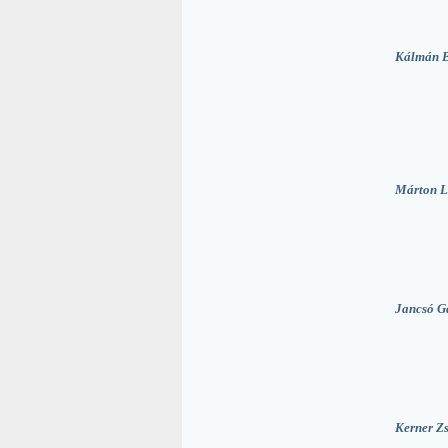
Kálmán 
Márton L
Jancsó G
Kerner Zs