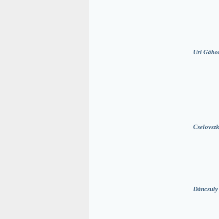
Uri Gábo
Cselovszk
Dáncsuly 