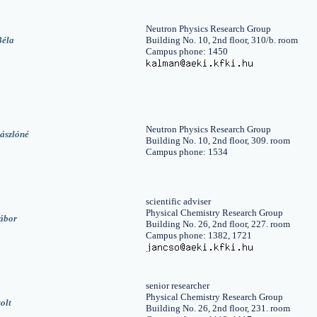
Neutron Physics Research Group
Béla
Building No. 10, 2nd floor, 310/b. room
Campus phone: 1450
Neutron Physics Research Group
ászlóné
Building No. 10, 2nd floor, 309. room
Campus phone: 1534
scientific adviser
Physical Chemistry Research Group
ábor
Building No. 26, 2nd floor, 227. room
Campus phone: 1382, 1721
senior researcher
Physical Chemistry Research Group
olt
Building No. 26, 2nd floor, 231. room