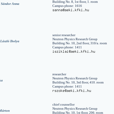
Building No. 8, 1st floor, 1. room
 Sándor Anna
Campus phone: 1616
senior researcher
Neutron Physics Research Group
 László Ibolya
Building No. 10, 2nd floor, 310/a. room
Campus phone: 1411
researcher
Neutron Physics Research Group
ka
Building No. 10, 3rd floor, 410. room
Campus phone: 1411
chief counsellor
Neutron Physics Research Group
Márton
Building No. 10, 1st floor, 206. room