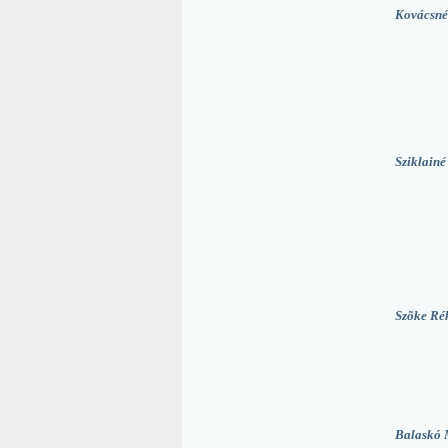
Kovácsné
Sziklainé
Szõke Ré
Balaskó 