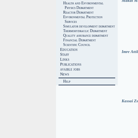
Makai M
Health and Environmental
Physics Department
Reactor Department
Environmental Protection
Services
Simulator development department
Thermohydraulic Department
Quality assurance department
Financial Department
Scientific Council
Education
Imre Atti
Staff
Links
Publications
avaible jobs
News
Help
Kassai Z