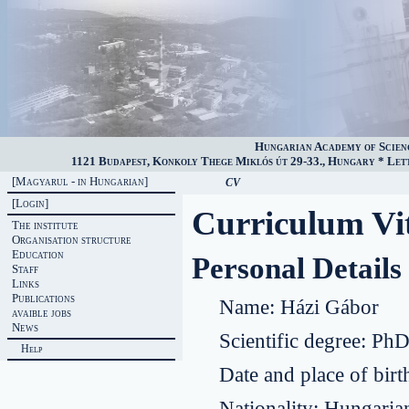
Hungarian Academy of Scien
1121 Budapest, Konkoly Thege Miklós út 29-33., Hungary * Lette
[Magyarul - in Hungarian]
CV
[Login]
Curriculum Vi
The institute
Organisation structure
Education
Personal Details
Staff
Links
Publications
Name:
Házi Gábor
avaible jobs
News
Scientific degree:
Ph
Help
Date and place of birt
Nationality:
Hungaria