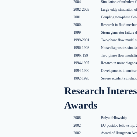
2004
Simulation of turbulent 
2002-2003
Large-eddy simulation of
2001
Coupling two-phase flo
2000-
Research in fluid mechan
1999
Steam generator failure 
1999-2001
Two-phase flow model sy
1996-1998
Noise diagnostics simul
1996, 199
Two-phase flow modelli
1994-1997
Resarch in noise diagnos
1994-1996
Developments in nuclear
1992-1993
Severe accident simulat
Research Interes
Awards
2008
Bolyai fellowship
2002
EU postdoc fellowship, 
2002
Award of Hungarian Acad