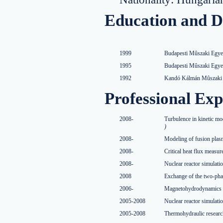
Education and D
1999
Budapesti Mûszaki Egye
1995
Budapesti Mûszaki Egye
1992
Kandó Kálmán Mûszaki F
Professional Exp
2008-
Turbulence in kinetic mo
)
2008-
Modeling of fusion pla
2008-
Critical heat flux mea
2008-
Nuclear reactor simulat
2008
Exchange of the two-pha
2006-
Magnetohydrodynamics m
2005-2008
Nuclear reactor simulat
2005-2008
Thermohydraulic researc