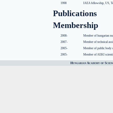
1998
IAEA fellowship, US, Te
Publications
Membership
2008-
Member of hungarian nuc
2007-
Member of technical ass
2005-
Member of public body 
2005-
Member of AEKI scienti
Hungarian Academy of Scien