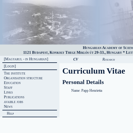
Hungarian Academy of Scien
1121 Budapest, Konkoly Thege Miklós út 29-33., Hungary * Lette
[Magyarul - in Hungarian]
CV
Research
[Login]
Curriculum Vitae
The institute
Organisation structure
Personal Details
Education
Staff
Name:
Papp Henrietta
Links
Publications
avaible jobs
News
Help