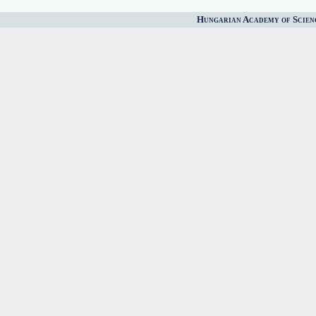
Hungarian Academy of Scien