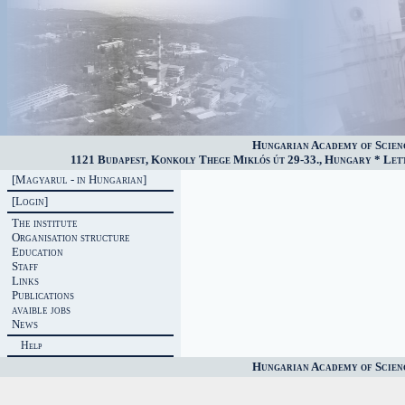
Hungarian Academy of Scien
1121 Budapest, Konkoly Thege Miklós út 29-33., Hungary * Lette
[Magyarul - in Hungarian]
[Login]
The institute
Organisation structure
Education
Staff
Links
Publications
avaible jobs
News
Help
Hungarian Academy of Scien