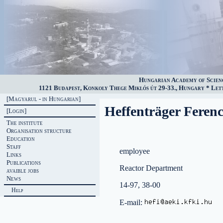
Hungarian Academy of Scien
1121 Budapest, Konkoly Thege Miklós út 29-33., Hungary * Lette
[Magyarul - in Hungarian]
Heffenträger Feren
[Login]
The institute
Organisation structure
Education
Staff
employee
Links
Publications
Reactor Department
avaible jobs
News
14-97, 38-00
Help
E-mail: