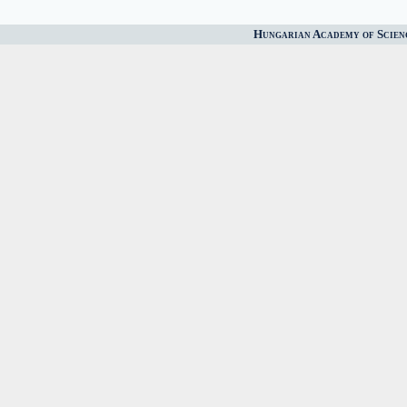
Hungarian Academy of Scien