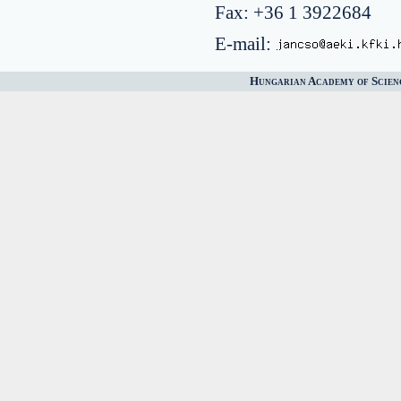
Fax: +36 1 3922684
E-mail:
Hungarian Academy of Scien