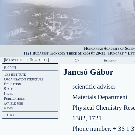
Hungarian Academy of Scien
1121 Budapest, Konkoly Thege Miklós út 29-33., Hungary * Lette
[Magyarul - in Hungarian]
CV
Research
[Login]
Jancsó Gábor
The institute
Organisation structure
Education
scientific adviser
Staff
Links
Materials Department
Publications
avaible jobs
Physical Chemistry Res
News
Help
1382, 1721
Phone number: + 36 1 