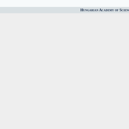
Hungarian Academy of Scien