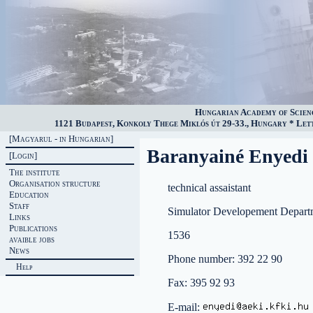
Hungarian Academy of Scien
1121 Budapest, Konkoly Thege Miklós út 29-33., Hungary * Lette
[Magyarul - in Hungarian]
Baranyainé Enyedi 
[Login]
The institute
Organisation structure
technical assaistant
Education
Staff
Simulator Developement Depart
Links
Publications
1536
avaible jobs
News
Phone number: 392 22 90
Help
Fax: 395 92 93
E-mail: