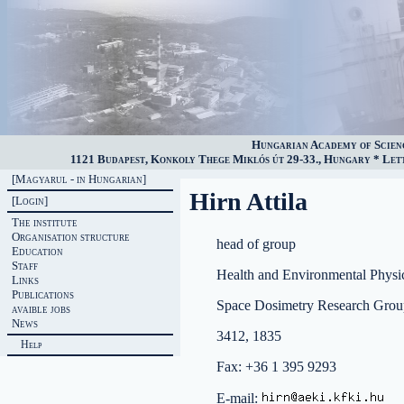
Hungarian Academy of Scien
1121 Budapest, Konkoly Thege Miklós út 29-33., Hungary * Lette
[Magyarul - in Hungarian]
Hirn Attila
[Login]
The institute
Organisation structure
head of group
Education
Staff
Health and Environmental Physi
Links
Publications
Space Dosimetry Research Grou
avaible jobs
News
3412, 1835
Help
Fax: +36 1 395 9293
E-mail: