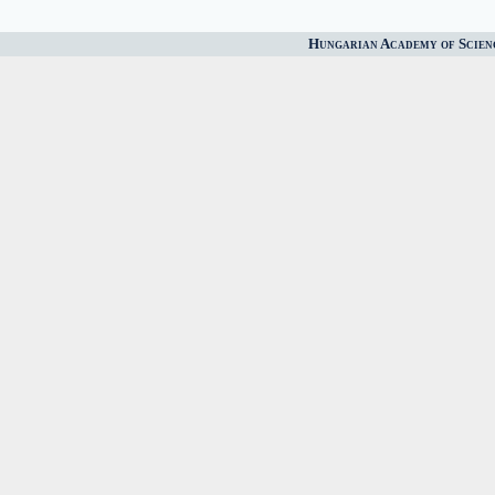
Hungarian Academy of Scien