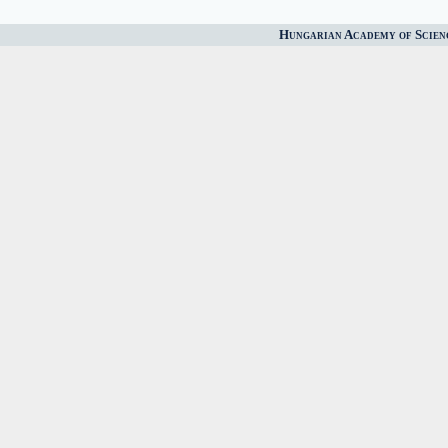
Hungarian Academy of Scien