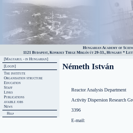
Hungarian Academy of Scien
1121 Budapest, Konkoly Thege Miklós út 29-33., Hungary * Lette
[Magyarul - in Hungarian]
Németh István
[Login]
The institute
Organisation structure
Education
Staff
Reactor Analysis Department
Links
Publications
Activity Dispersion Research G
avaible jobs
News
3396
Help
E-mail: