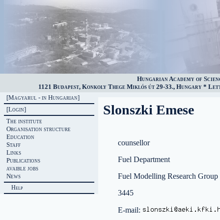
Hungarian Academy of Scien
1121 Budapest, Konkoly Thege Miklós út 29-33., Hungary * Lette
[Magyarul - in Hungarian]
Slonszki Emese
[Login]
The institute
Organisation structure
Education
counsellor
Staff
Links
Fuel Department
Publications
avaible jobs
Fuel Modelling Research Group
News
Help
3445
E-mail: