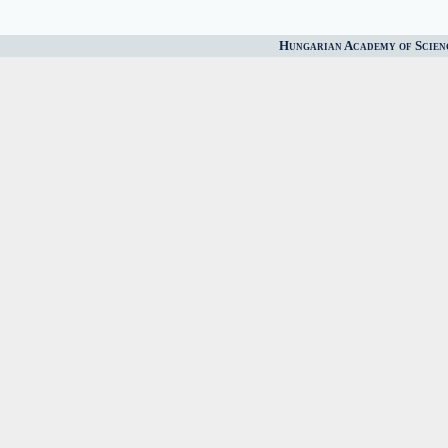
Hungarian Academy of Scien