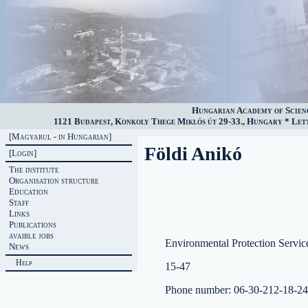
Hungarian Academy of Scien
1121 Budapest, Konkoly Thege Miklós út 29-33., Hungary * Lette
[Magyarul - in Hungarian]
Földi Anikó
[Login]
The institute
Organisation structure
Education
Staff
Links
Publications
avaible jobs
Environmental Protection Servic
News
Help
15-47
Phone number: 06-30-212-18-24