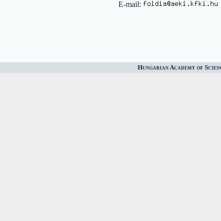
E-mail:
Hungarian Academy of Scien