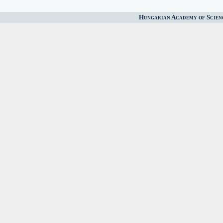
Hungarian Academy of Scien