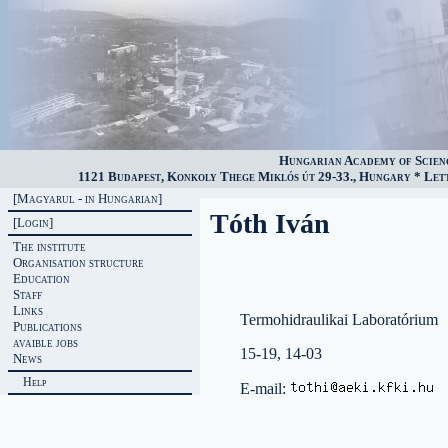
Hungarian Academy of Scien
1121 Budapest, Konkoly Thege Miklós út 29-33., Hungary * Lette
[Magyarul - in Hungarian]
Tóth Iván
[Login]
The institute
Organisation structure
Education
Staff
Links
Termohidraulikai Laboratórium
Publications
avaible jobs
15-19, 14-03
News
Help
E-mail: