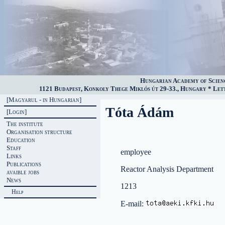
Hungarian Academy of Scien
1121 Budapest, Konkoly Thege Miklós út 29-33., Hungary * Lette
[Magyarul - in Hungarian]
Tóta Ádám
[Login]
The institute
Organisation structure
Education
Staff
employee
Links
Publications
Reactor Analysis Department
avaible jobs
News
1213
Help
E-mail: