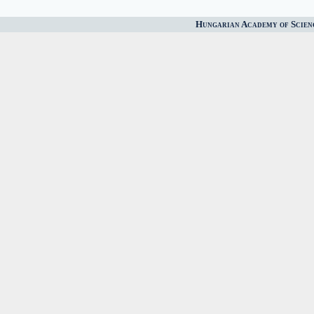
Hungarian Academy of Scien