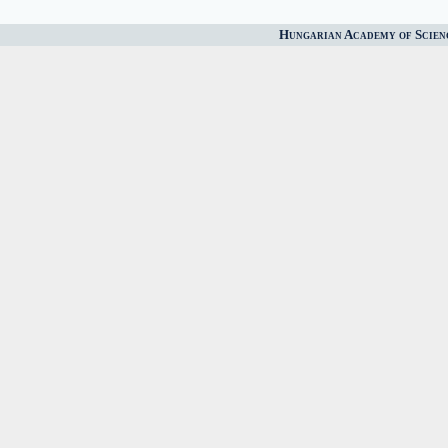
Hungarian Academy of Scien