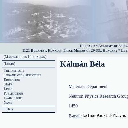
Hungarian Academy of Scien
1121 Budapest, Konkoly Thege Miklós út 29-33., Hungary * Lette
[Magyarul - in Hungarian]
Kálmán Béla
[Login]
The institute
Organisation structure
Education
Staff
Materials Department
Links
Publications
Neutron Physics Research Grou
avaible jobs
News
1450
Help
E-mail: