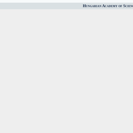
Hungarian Academy of Scien