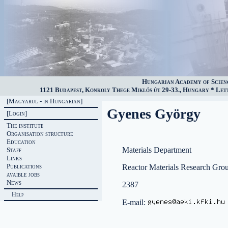
Hungarian Academy of Scien
1121 Budapest, Konkoly Thege Miklós út 29-33., Hungary * Lette
[Magyarul - in Hungarian]
Gyenes György
[Login]
The institute
Organisation structure
Education
Materials Department
Staff
Links
Publications
Reactor Materials Research Gro
avaible jobs
News
2387
Help
E-mail: