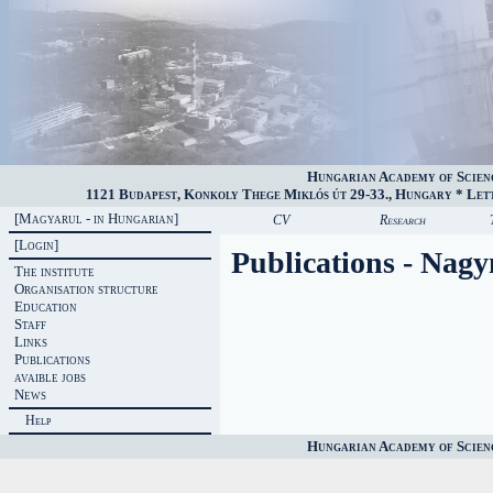
Hungarian Academy of Scien
1121 Budapest, Konkoly Thege Miklós út 29-33., Hungary * Lette
[Magyarul - in Hungarian]
CV
Research
[Login]
Publications - Nag
The institute
Organisation structure
Education
Staff
Links
Publications
avaible jobs
News
Help
Hungarian Academy of Scien