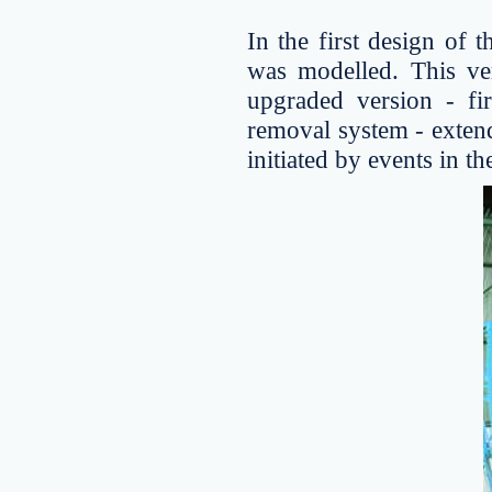
In the first design of 
was modelled. This ve
upgraded version - fir
removal system - extendi
initiated by events in th