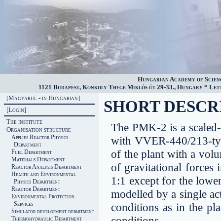
Hungarian Academy of Scien
1121 Budapest, Konkoly Thege Miklós út 29-33., Hungary * Lette
[Magyarul - in Hungarian]
SHORT DESCRI
[Login]
The institute
The PMK-2 is a scaled
Organisation structure
Applies Reactor Physics
with VVER-440/213-type 
Department
of the plant with a vol
Fuel Department
Materials Department
of gravitational forces 
Reactor Analysis Department
Health and Environmental
1:1 except for the lowe
Physics Department
Reactor Department
modelled by a single ac
Environmental Protection
Services
conditions as in the pl
Simulator development department
conditions.
Thermohydraulic Department