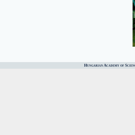
Hungarian Academy of Scien