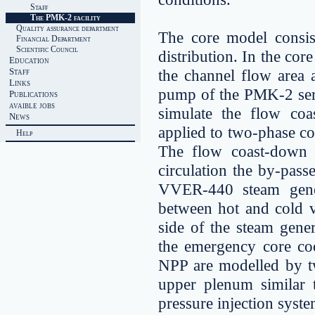
Staff
The PMK-2 facility
Quality assurance department
The core model consis
Financial Department
Scientific Council
distribution. In the cor
Education
Staff
the channel flow area 
Links
pump of the PMK-2 serv
Publications
avaible jobs
simulate the flow co
News
applied to two-phase co
Help
The flow coast-down i
circulation the by-pass
VVER-440 steam gener
between hot and cold ve
side of the steam gene
the emergency core co
NPP are modelled by t
upper plenum similar 
pressure injection syst